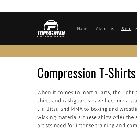
Skip to
content
Home
About us
Shop
C
Compression T-Shirts
o
When it comes to martial arts, the right
l
shirts and rashguards have become a stap
Jiu-Jitsu and MMA to boxing and wrestl
l
wicking materials, these shirts offer the
artists need for intense training and com
e