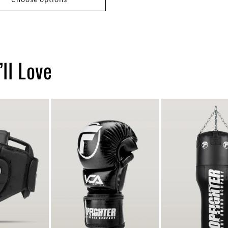
ll Love