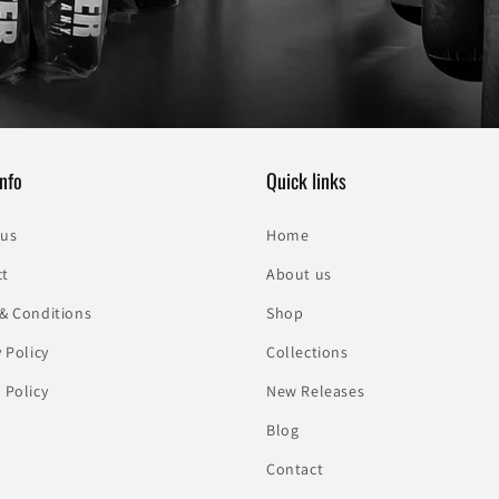
nfo
Quick links
 us
Home
ct
About us
& Conditions
Shop
y Policy
Collections
 Policy
New Releases
Blog
Contact