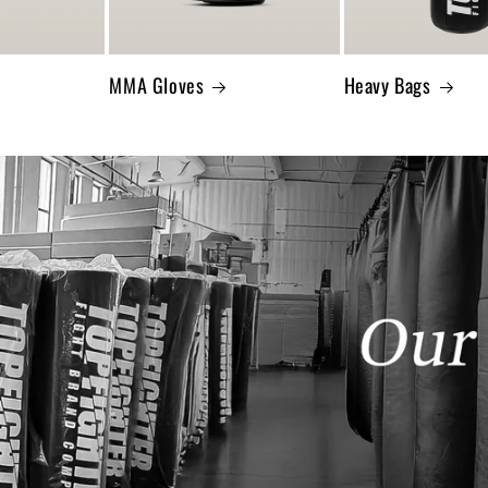
MMA Gloves
Heavy Bags