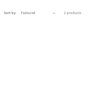
Sort by:
2 products