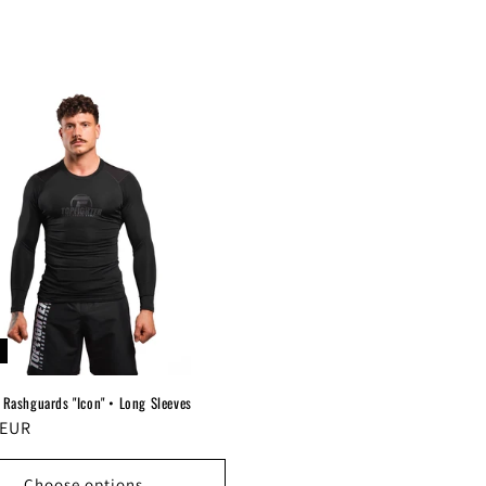
 Rashguards "Icon" • Long Sleeves
r
 EUR
Choose options