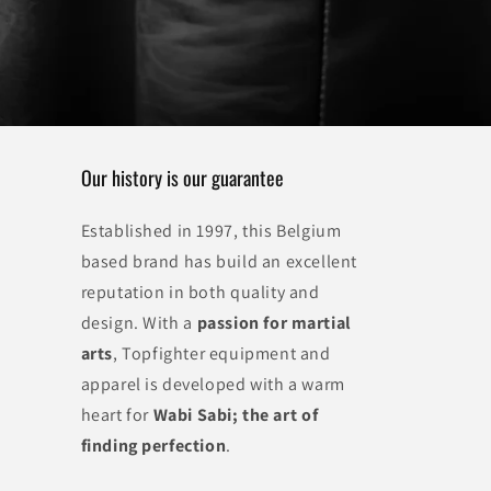
Our history is our guarantee
Established in 1997, this Belgium
based brand has build an excellent
reputation in both quality and
design. With a
passion for martial
arts
, Topfighter equipment and
apparel is developed with a warm
heart for
Wabi Sabi; the art of
finding perfection
.