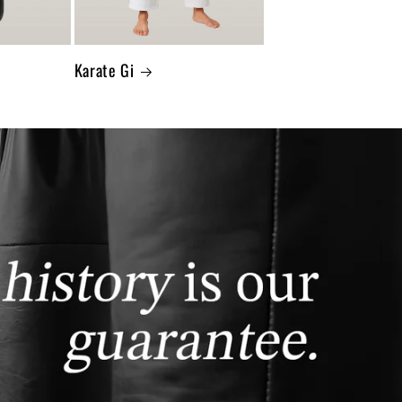
Karate Gi