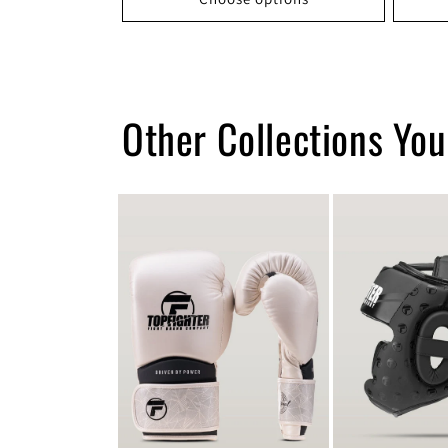
Other Collections You’