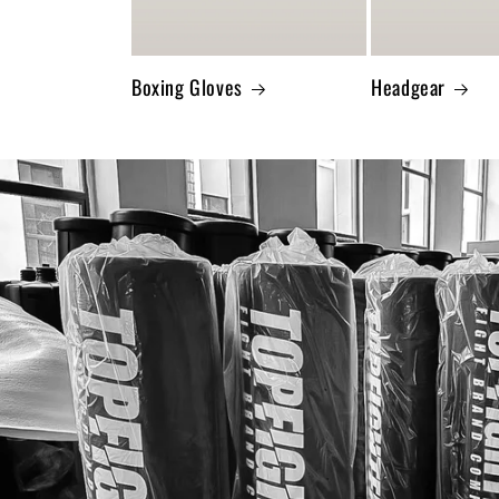
Boxing Gloves
Headgear