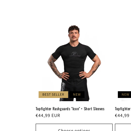
c
t
i
o
n
:
BEST SELLER
NEW
NEW
Topfighter Rashguards "Icon" • Short Sleeves
Topfighter
Regular
€44,99 EUR
Regula
€44,99
price
price
Choose options