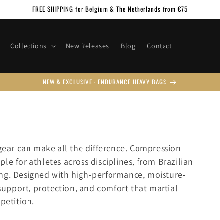
FREE SHIPPING for Belgium & The Netherlands from €75
Collections
New Releases
Blog
Contact
NEW & EXCLUSIVE · ENDURANCE HEAVY BAGS
 gear can make all the difference. Compression
le for athletes across disciplines, from Brazilian
ing. Designed with high-performance, moisture-
 support, protection, and comfort that martial
petition.