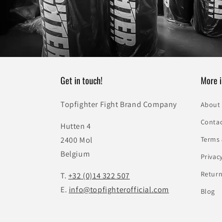
Get in touch!
More i
Topfighter Fight Brand Company
About
Conta
Hutten 4
2400 Mol
Terms 
Belgium
Privac
Return
T.
+32 (0)14 322 507
E.
info@topfighterofficial.com
Blog