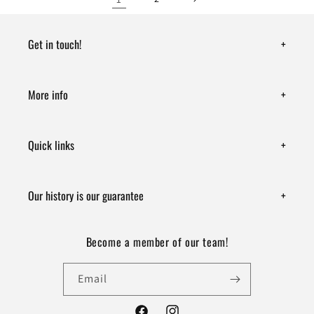
Get in touch!
+
More info
+
Quick links
+
Our history is our guarantee
+
Become a member of our team!
Email