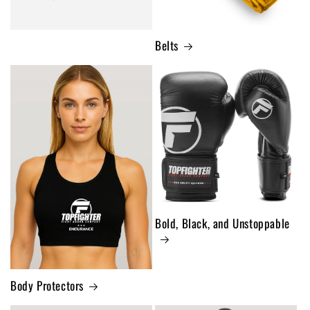
Belts
Bold, Black, and Unstoppable
Body Protectors