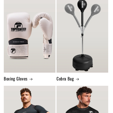
Boxing Gloves
Cobra Bag