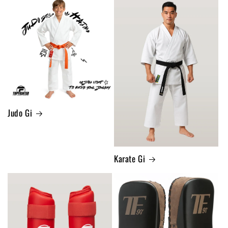
Judo Gi
Karate Gi