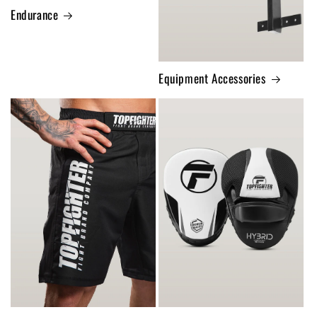
Endurance
Equipment Accessories