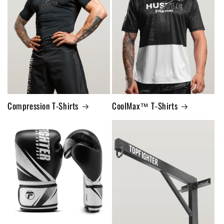
Compression T-Shirts
CoolMax™ T-Shirts