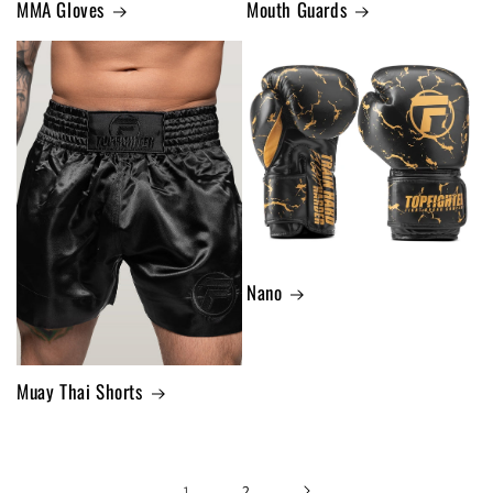
MMA Gloves
Mouth Guards
Nano
Muay Thai Shorts
1
2