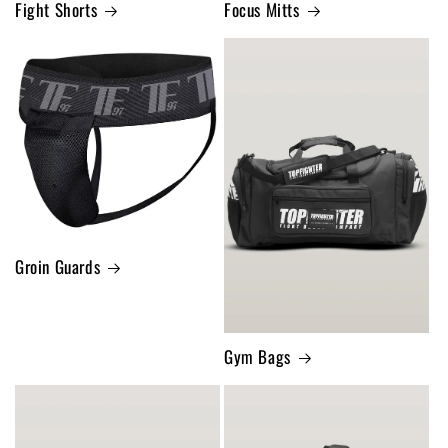
Fight Shorts
Focus Mitts
Groin Guards
Gym Bags