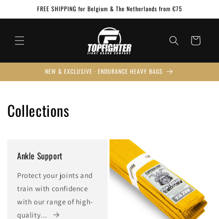
Skip to
FREE SHIPPING for Belgium & The Netherlands from €75
content
Cart
NEW & EXCLUSIVE · ENDURANCE HEAVY BAGS
Collections
Ankle Support
Protect your joints and
train with confidence
with our range of high-
quality...