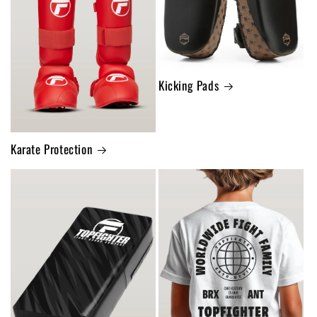
Kicking Pads
Karate Protection