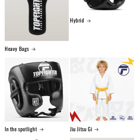
Hybrid
Heavy Bags
In the spotlight
Jiu Jitsu Gi