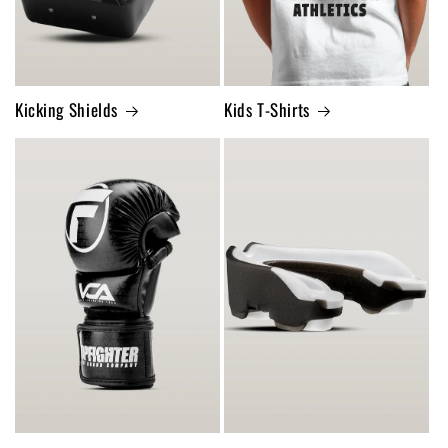
Kicking Shields
Kids T-Shirts