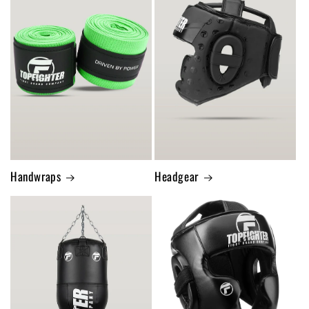
Handwraps
Headgear