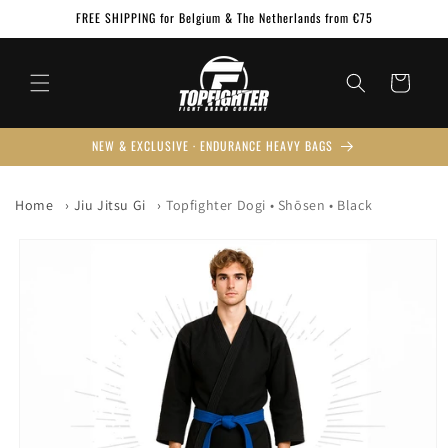
Skip to
FREE SHIPPING for Belgium & The Netherlands from €75
content
Cart
NEW & EXCLUSIVE · ENDURANCE HEAVY BAGS
Home
Jiu Jitsu Gi
Topfighter Dogi • Shōsen • Black
Skip to
product
information