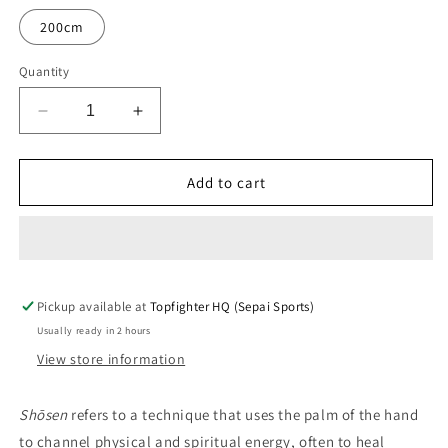
200cm
Quantity
Decrease
Increase
quantity
quantity
for
for
Topfighter
Topfighter
Add to cart
Dogi
Dogi
•
•
Shōsen
Shōsen
•
•
Black
Black
Pickup available at
Topfighter HQ (Sepai Sports)
Usually ready in 2 hours
View store information
Shōsen
refers to a technique that uses the palm of the hand
to channel physical and spiritual energy, often to heal