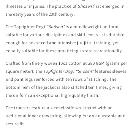
illnesses or injuries. The practice of
Shōsen
first emerged in
the early years of the 20th century.
The Topfighter Dogi
“Shōsen”
is a middleweight uniform
suitable for various disciplines and skill levels. It is durable
enough for advanced and intensive jiu-jitsu training, yet
equally suitable for those practicing karate recreationally.
Crafted from finely woven 10oz cotton at 280 GSM (grams per
square meter), the
Topfighter Dogi “Shōsen”
features sleeves
and pant legs reinforced with ten rows of stitching. The
bottom hem of the jacket is also stitched ten times, giving
the uniform an exceptional high-quality finish.
The trousers feature a 4 cm elastic waistband with an
additional inner drawstring, allowing for an adjustable and
secure fit.