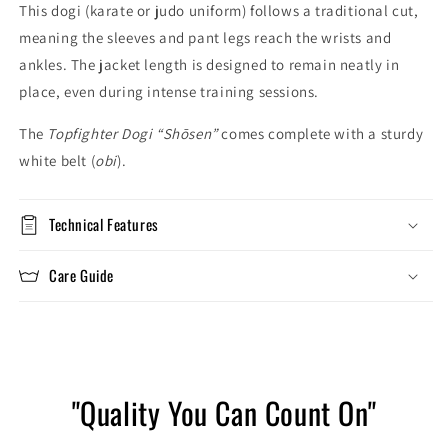
This dogi (karate or judo uniform) follows a traditional cut,
meaning the sleeves and pant legs reach the wrists and
ankles. The jacket length is designed to remain neatly in
place, even during intense training sessions.
The
Topfighter Dogi “Shōsen”
comes complete with a sturdy
white belt (
obi
).
Technical Features
Care Guide
"Quality You Can Count On"