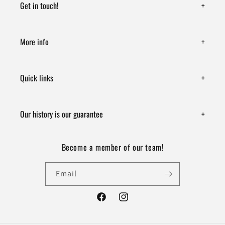
Get in touch!
+
More info
+
Quick links
+
Our history is our guarantee
+
Become a member of our team!
Email
Facebook
Instagram