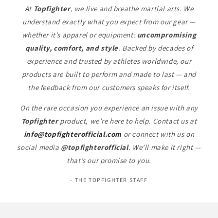
At
Topfighter
, we live and breathe martial arts. We
understand exactly what you expect from our gear —
whether it’s apparel or equipment:
uncompromising
quality, comfort, and style
. Backed by decades of
experience and trusted by athletes worldwide, our
products are built to perform and made to last — and
the feedback from our customers speaks for itself.
On the rare occasion you experience an issue with any
Topfighter
product, we’re here to help. Contact us at
info@topfighterofficial.com
or connect with us on
social media
@topfighterofficial
. We’ll make it right —
that’s our promise to you.
- THE TOPFIGHTER STAFF